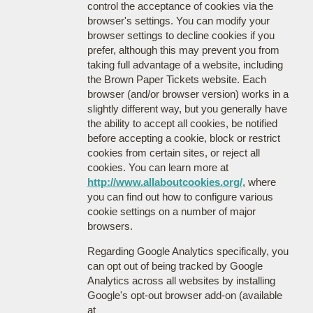
control the acceptance of cookies via the
browser's settings. You can modify your
browser settings to decline cookies if you
prefer, although this may prevent you from
taking full advantage of a website, including
the Brown Paper Tickets website. Each
browser (and/or browser version) works in a
slightly different way, but you generally have
the ability to accept all cookies, be notified
before accepting a cookie, block or restrict
cookies from certain sites, or reject all
cookies. You can learn more at
http://www.allaboutcookies.org/
, where
you can find out how to configure various
cookie settings on a number of major
browsers.
Regarding Google Analytics specifically, you
can opt out of being tracked by Google
Analytics across all websites by installing
Google's opt-out browser add-on (available
at