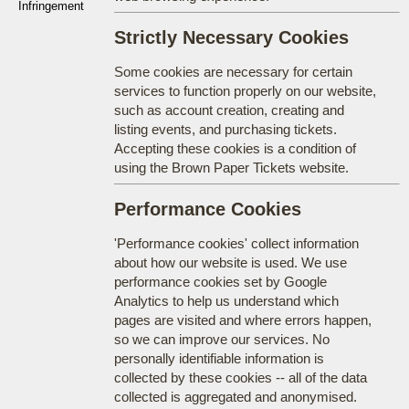
Infringement
Strictly Necessary Cookies
Some cookies are necessary for certain
services to function properly on our website,
such as account creation, creating and
listing events, and purchasing tickets.
Accepting these cookies is a condition of
using the Brown Paper Tickets website.
Performance Cookies
'Performance cookies' collect information
about how our website is used. We use
performance cookies set by Google
Analytics to help us understand which
pages are visited and where errors happen,
so we can improve our services. No
personally identifiable information is
collected by these cookies -- all of the data
collected is aggregated and anonymised.