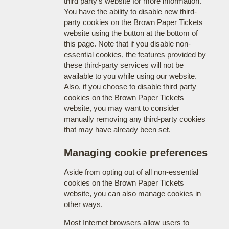
third party's website for more information.
You have the ability to disable new third-
party cookies on the Brown Paper Tickets
website using the button at the bottom of
this page. Note that if you disable non-
essential cookies, the features provided by
these third-party services will not be
available to you while using our website.
Also, if you choose to disable third party
cookies on the Brown Paper Tickets
website, you may want to consider
manually removing any third-party cookies
that may have already been set.
Managing cookie preferences
Aside from opting out of all non-essential
cookies on the Brown Paper Tickets
website, you can also manage cookies in
other ways.
Most Internet browsers allow users to