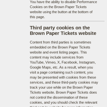
You have the ability to disable Performance
Cookies on the Brown Paper Tickets
website using the button at the bottom of
this page.
Third party cookies on the
Brown Paper Tickets website
Content from third parties is sometimes
embedded on the Brown Paper Tickets
website and event listing pages. This
content may include services from
YouTube, Vimeo, X, Facebook, Instagram,
Google Maps, etc. As a result, when you
visit a page containing such content, you
may be presented with cookies from these
services, and these third-party cookies may
track your use while on the Brown Paper
Tickets website. Brown Paper Tickets does
not control the dissemination of these
cookies, and you should check the relevant