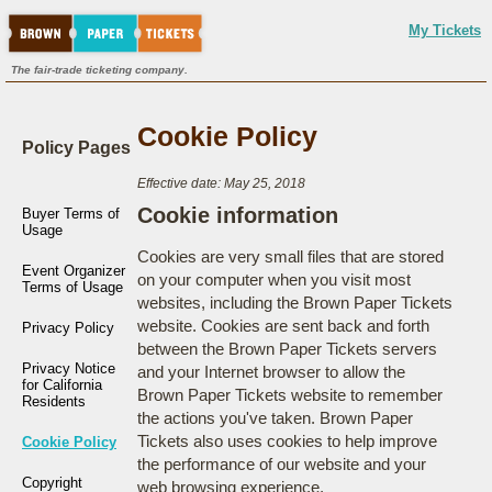
My Tickets
The fair-trade ticketing company.
Cookie Policy
Policy Pages
Effective date: May 25, 2018
Cookie information
Buyer Terms of
Usage
Cookies are very small files that are stored
Event Organizer
on your computer when you visit most
Terms of Usage
websites, including the Brown Paper Tickets
website. Cookies are sent back and forth
Privacy Policy
between the Brown Paper Tickets servers
Privacy Notice
and your Internet browser to allow the
for California
Brown Paper Tickets website to remember
Residents
the actions you've taken. Brown Paper
Tickets also uses cookies to help improve
Cookie Policy
the performance of our website and your
Copyright
web browsing experience.