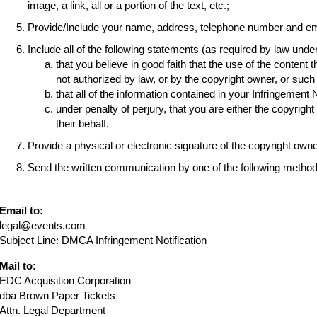
image, a link, all or a portion of the text, etc.;
Provide/Include your name, address, telephone number and em
Include all of the following statements (as required by law und
that you believe in good faith that the use of the content 
not authorized by law, or by the copyright owner, or suc
that all of the information contained in your Infringement 
under penalty of perjury, that you are either the copyrigh
their behalf.
Provide a physical or electronic signature of the copyright own
Send the written communication by one of the following method
Email to:
legal@events.com
Subject Line: DMCA Infringement Notification
Mail to:
EDC Acquisition Corporation
dba Brown Paper Tickets
Attn. Legal Department