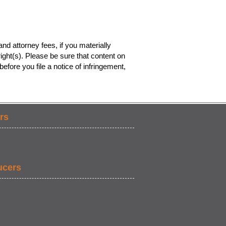
nd attorney fees, if you materially
ight(s). Please be sure that content on
efore you file a notice of infringement,
rs
ucers