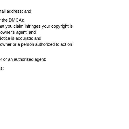
ail address; and
er the DMCA);
that you claim infringes your copyright is
h owner's agent; and
Notice is accurate; and
t owner or a person authorized to act on
er or an authorized agent;
s: