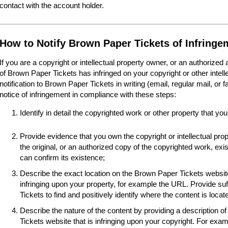
contact with the account holder.
How to Notify Brown Paper Tickets of Infringe
If you are a copyright or intellectual property owner, or an authorized
of Brown Paper Tickets has infringed on your copyright or other intel
notification to Brown Paper Tickets in writing (email, regular mail, or 
notice of infringement in compliance with these steps:
Identify in detail the copyrighted work or other property that you
Provide evidence that you own the copyright or intellectual pro
the original, or an authorized copy of the copyrighted work, e
can confirm its existence;
Describe the exact location on the Brown Paper Tickets website
infringing upon your property, for example the URL. Provide suf
Tickets to find and positively identify where the content is locat
Describe the nature of the content by providing a description o
Tickets website that is infringing upon your copyright. For examp