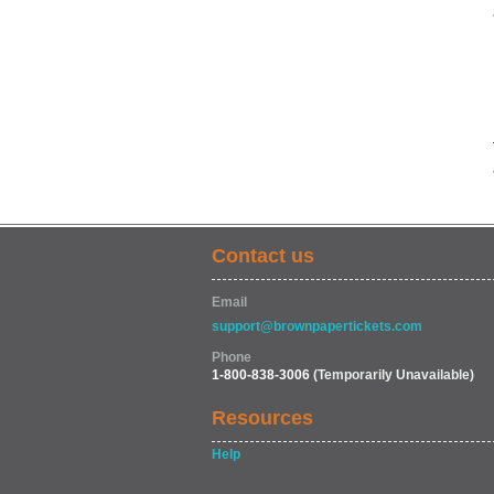
Contact us
Email
support@brownpapertickets.com
Phone
1-800-838-3006
(Temporarily Unavailable)
Resources
Help