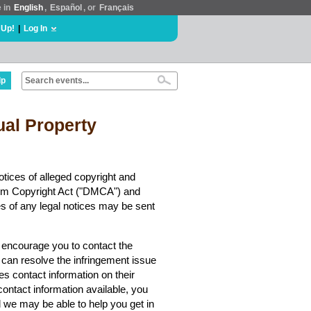
e in
English
,
Español
, or
Français
 Up!
|
Log In
lp
tual Property
tices of alleged copyright and
nnium Copyright Act ("DMCA") and
es of any legal notices may be sent
y encourage you to contact the
 can resolve the infringement issue
es contact information on their
contact information available, you
we may be able to help you get in