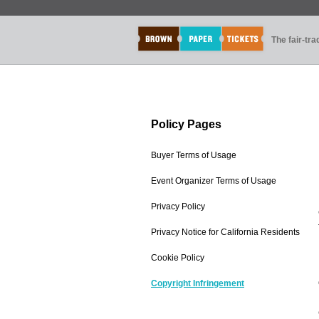
The fair-tr
Policy Pages
Buyer Terms of Usage
Event Organizer Terms of Usage
Privacy Policy
Privacy Notice for California Residents
Cookie Policy
Copyright Infringement