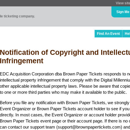
View sit
Sign Me
ade ticketing company.
Find An Event
He
Notification of Copyright and Intellec
Infringement
EDC Acquisition Corporation dba Brown Paper Tickets responds to no
intellectual property infringement that comply with the Digital Mille
other applicable intellectual property laws. Please be aware that copi
to one or more third parties who may make it available to the public.
Before you file any notification with Brown Paper Tickets, we strongl
Event Organizer or Brown Paper Tickets account holder to see if you
directly. In most cases, the Event Organizer or account holder provid
Brown Paper Tickets event page or their account page. If there is no 
can contact our support team (support@brownpapertickets.com) and 