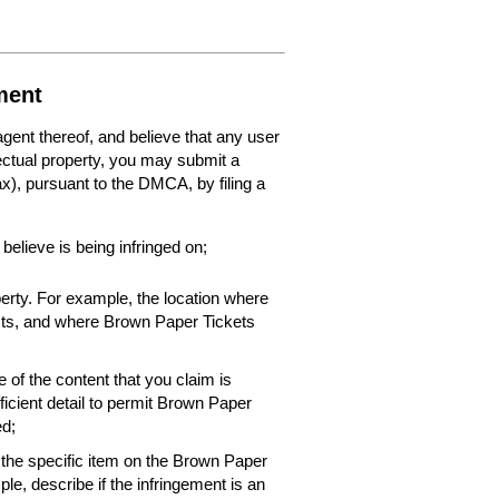
ment
 agent thereof, and believe that any user
lectual property, you may submit a
fax), pursuant to the DMCA, by filing a
 believe is being infringed on;
perty. For example, the location where
xists, and where Brown Paper Tickets
 of the content that you claim is
ficient detail to permit Brown Paper
ed;
f the specific item on the Brown Paper
le, describe if the infringement is an