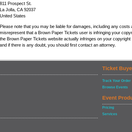
811 Prospect St.
La Jolla, CA 92037
United States
Please note that you may be liable for damages, including any costs a
misrepresent that a Brown Paper Tickets user is infringing your copyr
the Brown Paper Tickets website actually infringes on your copyright b
and if there is any doubt, you should first contact an attorney.
Ticket Buye
Track Your Order
Browse Events
Event Prod
Pricing
Services